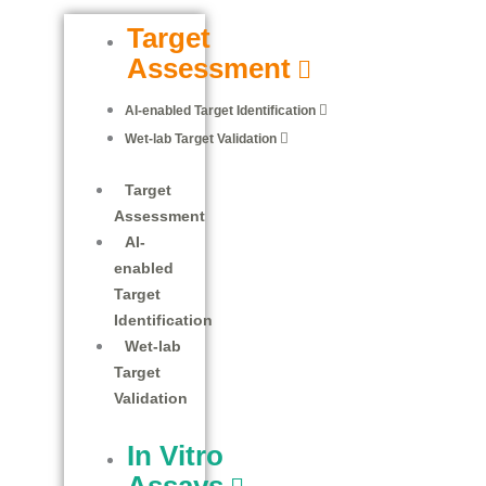
Target
Assessment
AI-enabled Target Identification
Wet-lab Target Validation
Target
Assessment
AI-
enabled
Target
Identification
Wet-lab
Target
Validation
In Vitro
Assays