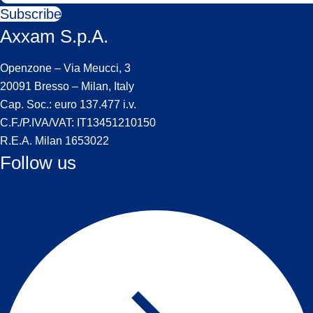
Subscribe
Axxam S.p.A.
Openzone – Via Meucci, 3
20091 Bresso – Milan, Italy
Cap. Soc.: euro 137.477 i.v.
C.F./P.IVA/VAT: IT13451210150
R.E.A. Milan 1653022
Follow us