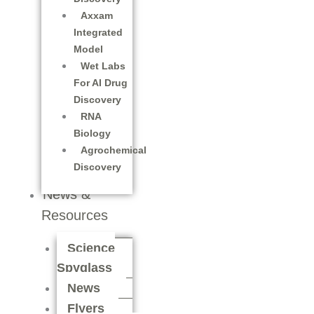
Axxam
Integrated
Model
Wet Labs
For AI Drug
Discovery
RNA
Biology
Agrochemical
Discovery
News &
Resources
Science
Spyglass
News
Flyers