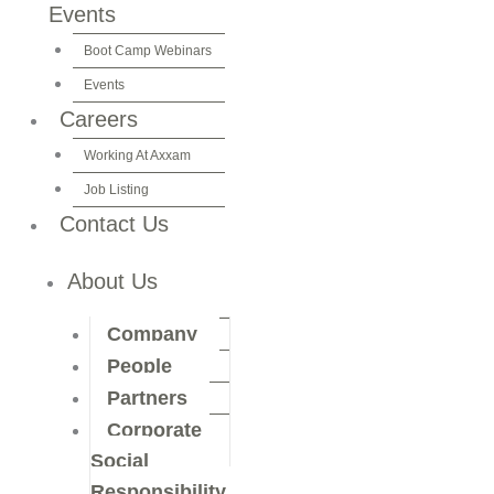
Events
Boot Camp Webinars
Events
Careers
Working At Axxam
Job Listing
Contact Us
About Us
Company
People
Partners
Corporate
Social
Responsibility