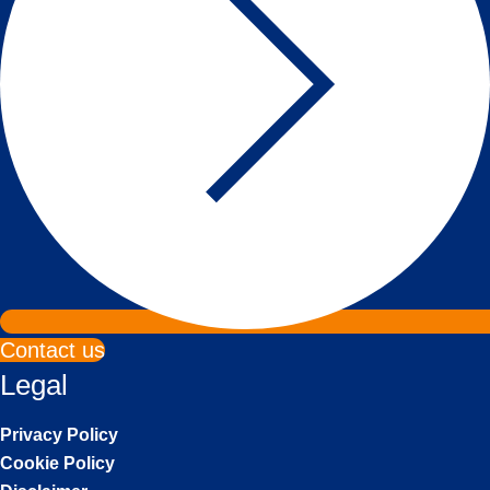
Contact us
Legal
Privacy Policy
Cookie Policy