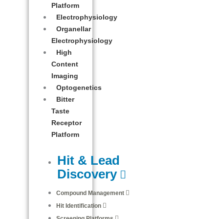
Platform
Electrophysiology
Organellar
Electrophysiology
High
Content
Imaging
Optogenetics
Bitter
Taste
Receptor
Platform
Hit & Lead
Discovery
Compound Management
Hit Identification
Screening Platforms