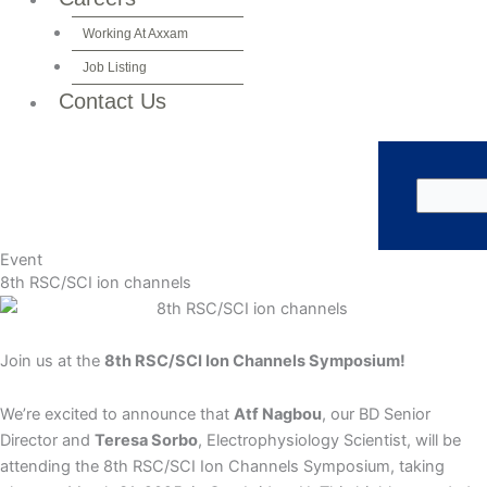
Working At Axxam
Job Listing
Contact Us
Event
8th RSC/SCI ion channels
Join us at the
8th RSC/SCI Ion Channels Symposium!
We’re excited to announce that
Atf Nagbou
, our BD Senior
Director and
Teresa Sorbo
, Electrophysiology Scientist, will be
attending the 8th RSC/SCI Ion Channels Symposium, taking