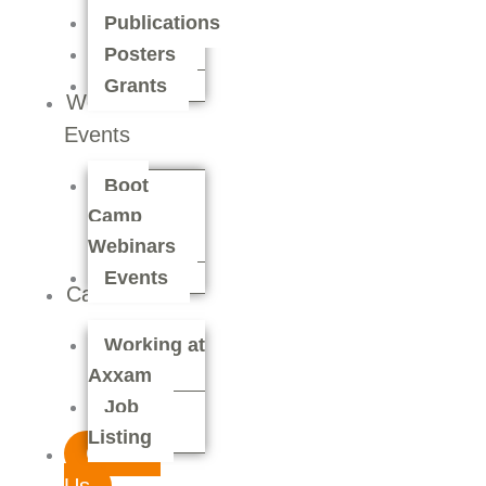
Publications
Posters
Grants
Webinars &
Events
Boot
Camp
Webinars
Events
Careers
Working at
Axxam
Job
Listing
Contact
Us