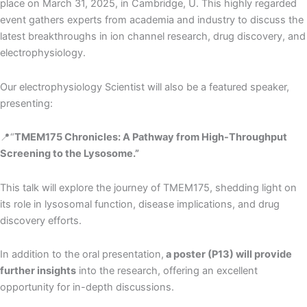
place on March 31, 2025, in Cambridge, U. This highly regarded
event gathers experts from academia and industry to discuss the
latest breakthroughs in ion channel research, drug discovery, and
electrophysiology.
Our electrophysiology Scientist will also be a featured speaker,
presenting:
📍“
TMEM175 Chronicles: A Pathway from High-Throughput
Screening to the Lysosome.”
This talk will explore the journey of TMEM175, shedding light on
its role in lysosomal function, disease implications, and drug
discovery efforts.
In addition to the oral presentation,
a poster (P13) will provide
further insights
into the research, offering an excellent
opportunity for in-depth discussions.