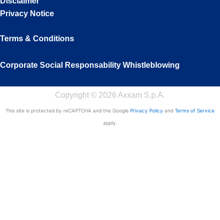
Disclaimer
Privacy Notice
Terms & Conditions
Corporate Social Responsability
Whistleblowing
Copyright © 2026 Axxam S.p.A.
This site is protected by reCAPTCHA and the Google
Privacy Policy
and
Terms of Service
apply.