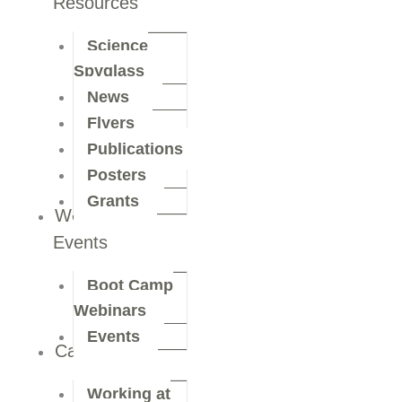
Resources
Science
Spyglass
News
Flyers
Publications
Posters
Grants
Webinars &
Events
Boot Camp
Webinars
Events
Careers
Working at