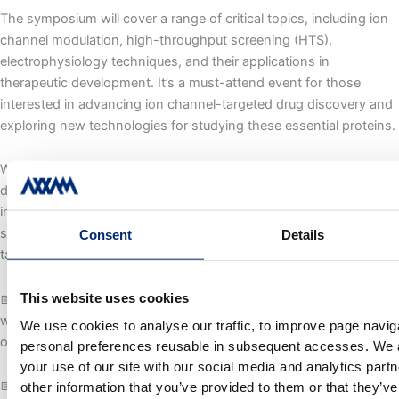
The symposium will cover a range of critical topics, including ion
channel modulation, high-throughput screening (HTS),
electrophysiology techniques, and their applications in
therapeutic development. It’s a must-attend event for those
interested in advancing ion channel-targeted drug discovery and
exploring new technologies for studying these essential proteins.
With our BD Director on-site, we look forward to engaging in
discussions about partnerships, collaborations, and the latest
industry trends. Whether you’re interested in drug discovery
strategies, electrophysiological advancements, or ion channel-
Consent
Details
targeted therapies, we’d love to connect!
This website uses cookies
📅 Let’s meet in Cambridge! Reach out to schedule a conversation
with our team—we’re eager to discuss new ideas and explore
We use cookies to analyse our traffic, to improve page naviga
opportunities for collaboration.
personal preferences reusable in subsequent accesses. We a
your use of our site with our social media and analytics par
📅
Date:
Mar 31-Apr 01, 2025
other information that you’ve provided to them or that they’v