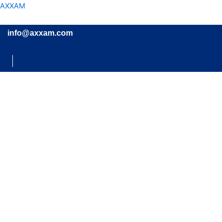
Skip
AXXAM
to
content
info@axxam.com