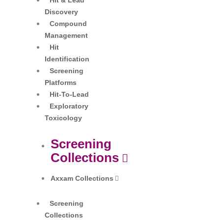
Hit & Lead
Discovery
Compound
Management
Hit
Identification
Screening
Platforms
Hit-To-Lead
Exploratory
Toxicology
Screening
Collections
Axxam Collections​
Screening
Collections