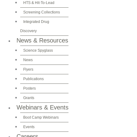
HTS & Hit-To-Lead
Screening Collections
Integrated Drug
Discovery
News & Resources
Science Spyglass
News
Flyers
Publications
Posters
Grants
Webinars & Events
Boot Camp Webinars
Events
Careers