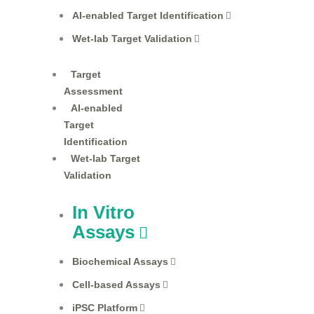
AI-enabled Target Identification
Wet-lab Target Validation
Target
Assessment
AI-enabled
Target
Identification
Wet-lab Target
Validation
In Vitro
Assays
Biochemical Assays
Cell-based Assays
iPSC Platform