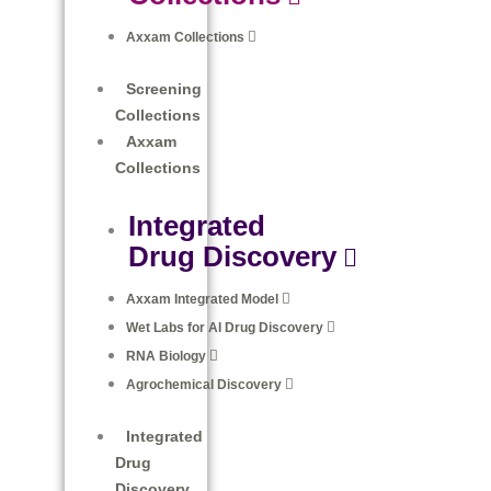
Axxam Collections​
Screening
Collections
Axxam
Collections​
Integrated
Drug Discovery
Axxam Integrated Model
Wet Labs for AI Drug Discovery
RNA Biology
Agrochemical Discovery
Integrated
Drug
Discovery