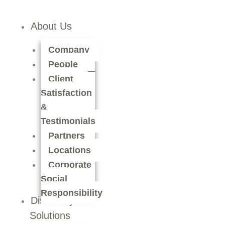
About Us
Company
People
Client
Satisfaction
&
Testimonials
Partners
Locations
Corporate
Social
Responsibility
Discovery
Solutions