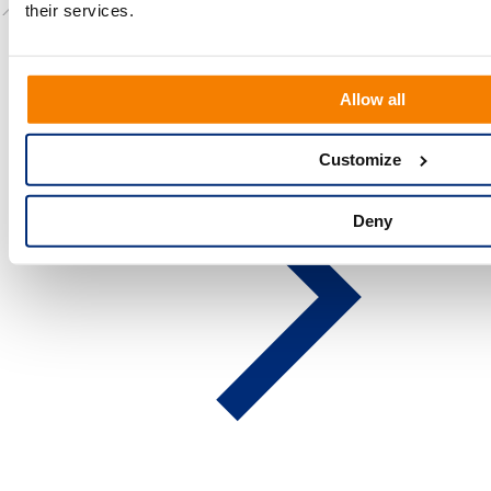
📍
Location:
Cambridge, UK
their services.
Allow all
Customize
Deny