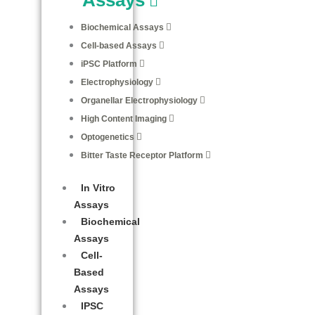
Biochemical Assays
Cell-based Assays
iPSC Platform
Electrophysiology
Organellar Electrophysiology
High Content Imaging
Optogenetics
Bitter Taste Receptor Platform
In Vitro
Assays
Biochemical
Assays
Cell-
Based
Assays
IPSC