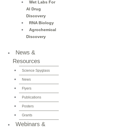
Wet Labs For
AI Drug
Discovery
RNA Biology
Agrochemical
Discovery
News &
Resources
Science Spyglass
News
Flyers
Publications
Posters
Grants
Webinars &