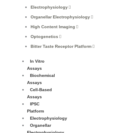
Electrophysiology
Organellar Electrophysiology
High Content Imaging
Optogenetics
Bitter Taste Receptor Platform
In Vitro
Assays
Biochemical
Assays
Cell-Based
Assays
IPSC
Platform
Electrophysiology
Organellar
Electrophysiology