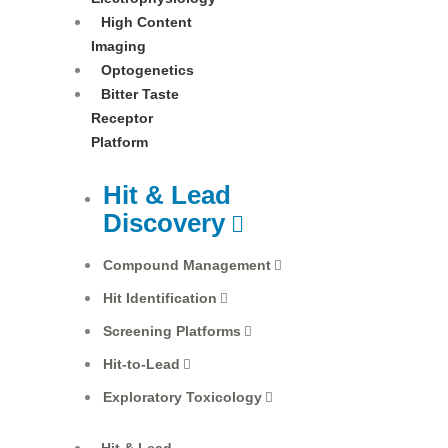
High Content
Imaging
Optogenetics
Bitter Taste
Receptor
Platform
Hit & Lead
Discovery
Compound Management
Hit Identification
Screening Platforms
Hit-to-Lead
Exploratory Toxicology