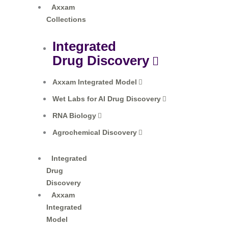
Axxam
Collections​
Integrated
Drug Discovery
Axxam Integrated Model
Wet Labs for AI Drug Discovery
RNA Biology
Agrochemical Discovery
Integrated
Drug
Discovery
Axxam
Integrated
Model