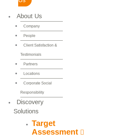
About Us
Company
People
Client Satisfaction &
Testimonials
Partners
Locations
Corporate Social
Responsibility
Discovery
Solutions
Target
Assessment