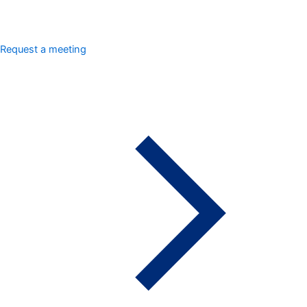
Request a meeting