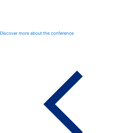
Discover more about the conference