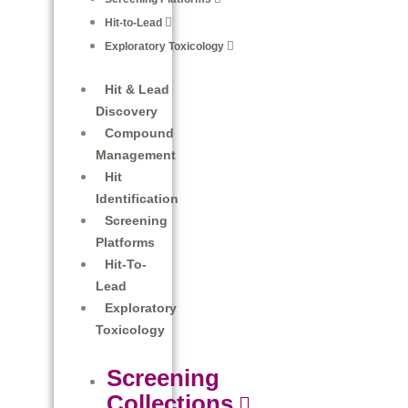
Hit-to-Lead
Exploratory Toxicology
Hit & Lead
Discovery
Compound
Management
Hit
Identification
Screening
Platforms
Hit-To-
Lead
Exploratory
Toxicology
Screening
Collections