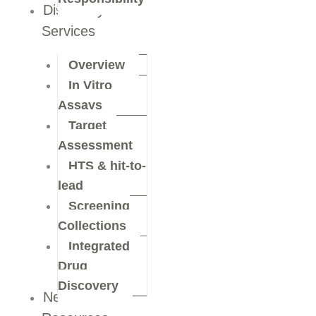
Discovery
Services
Overview
In Vitro
Assays
Target
Assessment
HTS & hit-to-
lead
Screening
Collections
Integrated
Drug
Discovery
News &