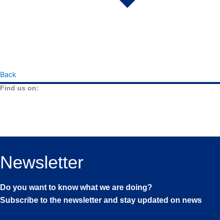
Back
Find us on:
Newsletter
Do you want to know what we are doing?
Subscribe to the newsletter and stay updated on news