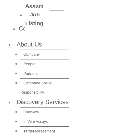
Axxam
Job
Listing
Contact Us
About Us
Company
People
Partners
Corporate Social
Responsibility
Discovery Services
Overview
In Vitro Assays
Target Assessment